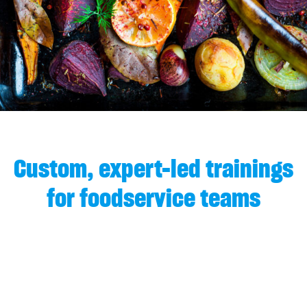
Custom, expert-led trainings
for foodservice teams
We understand the operational demands
faced by food service teams and the
critical role that staff training plays in
delivering consistent, high-quality meals.
That’s why we provide a comprehensive