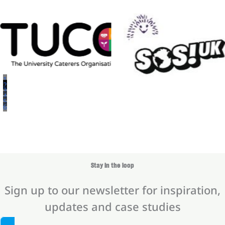
1
2
3
4
5
6
Stay in the loop
Sign up to our newsletter for inspiration,
updates and case studies