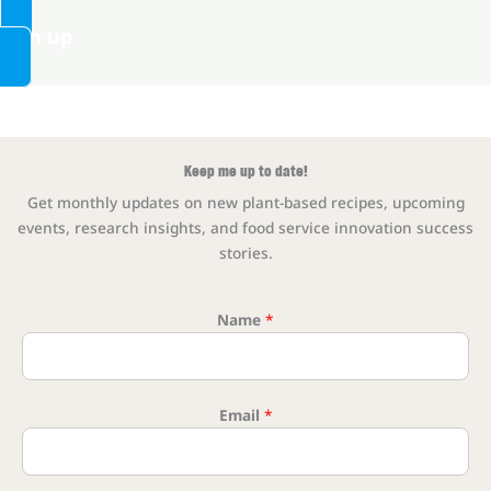
Sign up
Keep me up to date!
Get monthly updates on new plant-based recipes, upcoming
events, research insights, and food service innovation success
stories.
Name
*
Name Ema
Email
*