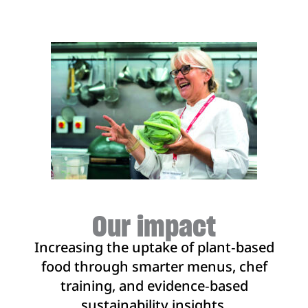
sustainable menus.
Our impact
Increasing the uptake of plant‑based
food through smarter menus, chef
training, and evidence‑based
sustainability insights.