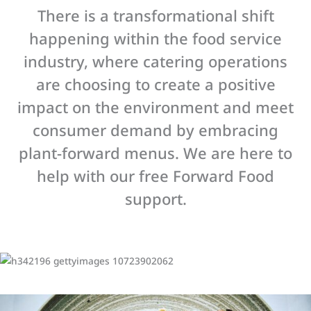
There is a transformational shift
happening within the food service
industry, where catering operations
are choosing to create a positive
impact on the environment and meet
consumer demand by embracing
plant-forward menus. We are here to
help with our free Forward Food
support.