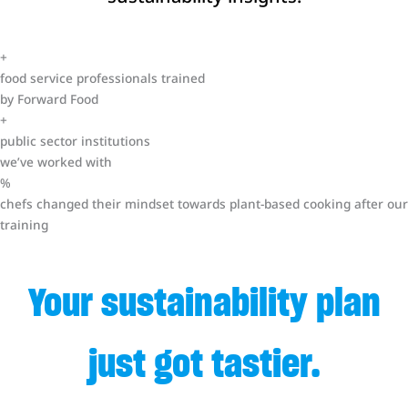
+
food service professionals trained
by Forward Food
+
public sector institutions
we’ve worked with
%
chefs changed their mindset towards plant-based cooking after our
training
Your sustainability plan
just got tastier.