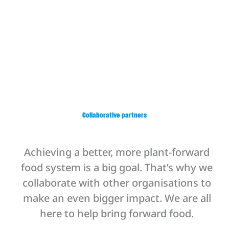
range of training opportunities, free-of-
charge, designed to fit your team’s goals.
Offerings include virtual or in-person
trainings, spanning from a couple of hours
to two days, all led by experienced
professionals and tailored to support
scalable, real-world implementation.
Collaborative partners
Achieving a better, more plant-forward
food system is a big goal. That’s why we
collaborate with other organisations to
make an even bigger impact. We are all
here to help bring forward food.